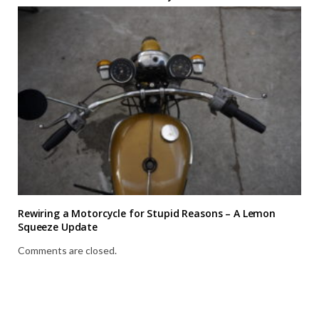
Rewiring a Motorcycle for Stupid Reasons – A Lemon
Squeeze Update
Comments are closed.