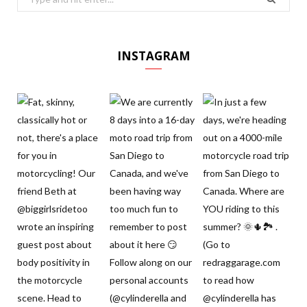
for:
INSTAGRAM