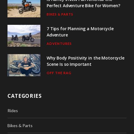
Perfect Adventure Bike for Women?
BIKES & PARTS
7 Tips for Planning a Motorcycle
Adventure
ADVENTURES
Why Body Positivity in the Motorcycle
Scene Is so Important
OFF THE RAG
CATEGORIES
Rides
Bikes & Parts