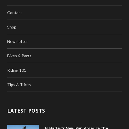
b
t
a
Contact
o
e
g
o
r
r
Shop
k
a
Newsletter
m
Bikes & Parts
Riding 101
Tips & Tricks
LATEST POSTS
Is Harley’s New Pan America the