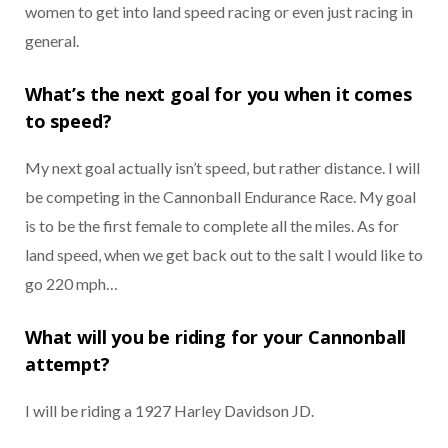
women to get into land speed racing or even just racing in
general.
What’s the next goal for you when it comes
to speed?
My next goal actually isn’t speed, but rather distance. I will
be competing in the Cannonball Endurance Race. My goal
is to be the first female to complete all the miles. As for
land speed, when we get back out to the salt I would like to
go 220 mph…
What will you be riding for your Cannonball
attempt?
I will be riding a 1927 Harley Davidson JD.