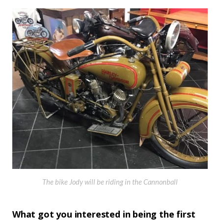
The bike Jody will be riding in the Cannonball
What got you interested in being the first