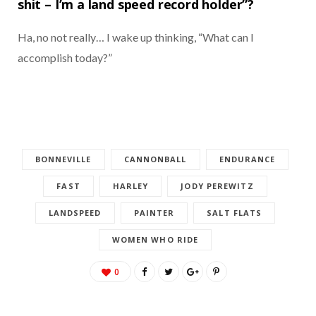
shit – I’m a land speed record holder”?
Ha, no not really… I wake up thinking, “What can I
accomplish today?”
BONNEVILLE
CANNONBALL
ENDURANCE
FAST
HARLEY
JODY PEREWITZ
LANDSPEED
PAINTER
SALT FLATS
WOMEN WHO RIDE
0