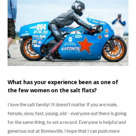
What has your experience been as one of
the few women on the salt flats?
I love the salt family! It doesn’t matter if you are male,
female, slow, fast, young, old – everyone out there is going
for the same thing, to set a record. Everyone is helpful and
generous out at Bonneville. I hope that I can push more