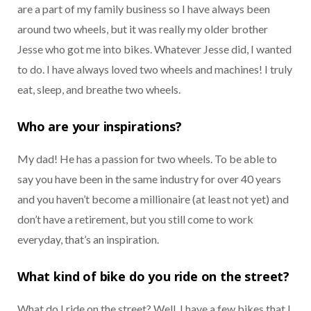
are a part of my family business so I have always been
around two wheels, but it was really my older brother
Jesse who got me into bikes. Whatever Jesse did, I wanted
to do. I have always loved two wheels and machines! I truly
eat, sleep, and breathe two wheels.
Who are your inspirations?
My dad! He has a passion for two wheels. To be able to
say you have been in the same industry for over 40 years
and you haven’t become a millionaire (at least not yet) and
don’t have a retirement, but you still come to work
everyday, that’s an inspiration.
What kind of bike do you ride on the street?
What do I ride on the street? Well, I have a few bikes that I