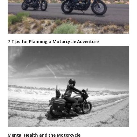
7 Tips for Planning a Motorcycle Adventure
Mental Health and the Motorcycle