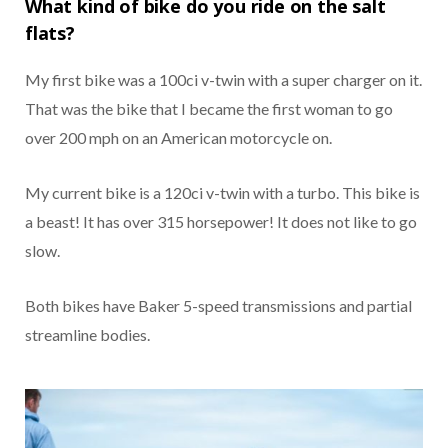
What kind of bike do you ride on the salt
flats?
My first bike was a 100ci v-twin with a super charger on it.
That was the bike that I became the first woman to go
over 200 mph on an American motorcycle on.
My current bike is a 120ci v-twin with a turbo. This bike is
a beast! It has over 315 horsepower! It does not like to go
slow.
Both bikes have Baker 5-speed transmissions and partial
streamline bodies.