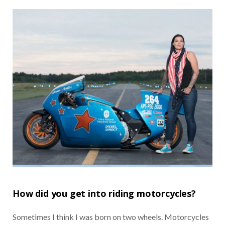
How did you get into riding motorcycles?
Sometimes I think I was born on two wheels. Motorcycles