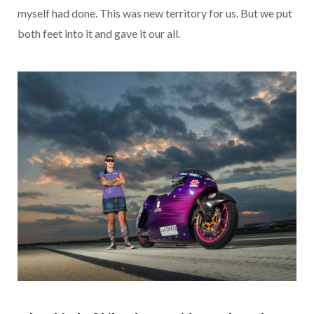
myself had done. This was new territory for us. But we put
both feet into it and gave it our all.