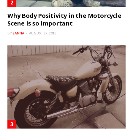
Why Body Positivity in the Motorcycle
Scene Is so Important
BY
SANNA
AUGUST 27, 2018