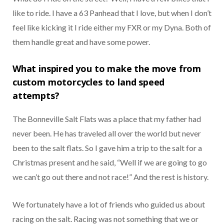
like to ride. I have a 63 Panhead that I love, but when I don’t
feel like kicking it I ride either my FXR or my Dyna. Both of
them handle great and have some power.
What inspired you to make the move from
custom motorcycles to land speed
attempts?
The Bonneville Salt Flats was a place that my father had
never been. He has traveled all over the world but never
been to the salt flats. So I gave him a trip to the salt for a
Christmas present and he said, “Well if we are going to go
we can’t go out there and not race!” And the rest is history.
We fortunately have a lot of friends who guided us about
racing on the salt. Racing was not something that we or