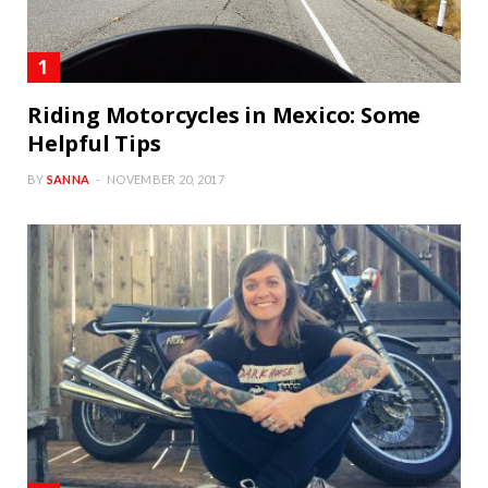
Riding Motorcycles in Mexico: Some
Helpful Tips
BY
SANNA
NOVEMBER 20, 2017