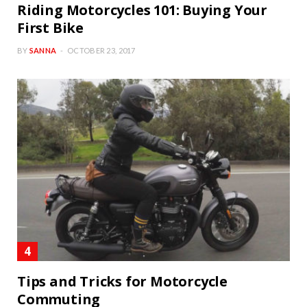
Riding Motorcycles 101: Buying Your
First Bike
BY
SANNA
OCTOBER 23, 2017
Tips and Tricks for Motorcycle
Commuting