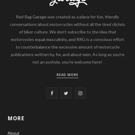
Red Rag Garage was created as a place for fun, friendly
conversations about motorcycles without all the tired clichés
of biker culture. We don't subscribe to the idea that
motorcycles equal masculinity, and RRG is a conscious effort
to counterbalance the excessive amount of motorcycle
publications written by, for, and about men. As long as you're
not an asshole, you're welcome here!
READ MORE
F
T
I
a
w
n
c
i
s
MORE
e
t
t
About