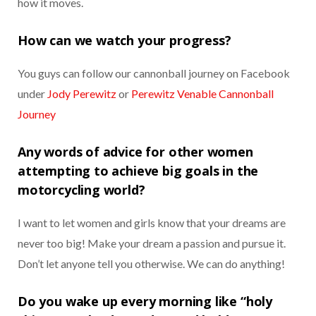
how it moves.
How can we watch your progress?
You guys can follow our cannonball journey on Facebook
under
Jody Perewitz
or
Perewitz Venable Cannonball
Journey
Any words of advice for other women
attempting to achieve big goals in the
motorcycling world?
I want to let women and girls know that your dreams are
never too big! Make your dream a passion and pursue it.
Don’t let anyone tell you otherwise. We can do anything!
Do you wake up every morning like “holy