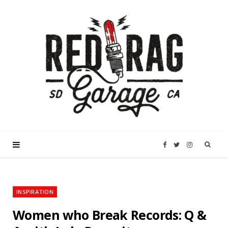
F
T
I
a
w
n
INSPIRATION
c
i
s
Women who Break Records: Q &
e
t
t