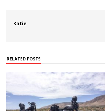
Katie
RELATED POSTS