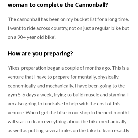
woman to complete the Cannonball?
The cannonball has been on my bucket list for a long time.
I want to ride across country, not on just a regular bike but
on a 90+ year old bike!
How are you preparing?
Yikes, preparation began a couple of months ago. This is a
venture that I have to prepare for mentally, physically,
economically, and mechanically. I have been going to the
gym 5-6 days a week, trying to build muscle and stamina. I
am also going to fundraise to help with the cost of this
venture. When I get the bike in our shop in the next month I
will start to learn everything about the bike mechanically
as well as putting several miles on the bike to learn exactly