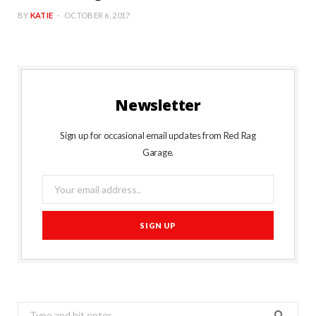
BY
KATIE
OCTOBER 6, 2017
Newsletter
Sign up for occasional email updates from Red Rag
Garage.
Search