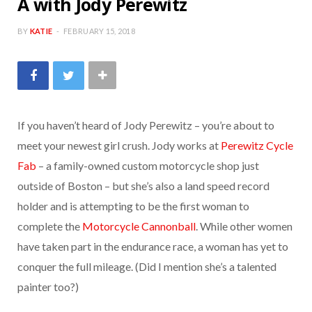
A with Jody Perewitz
b
t
a
BY
KATIE
FEBRUARY 15, 2018
o
e
g
o
r
r
If you haven’t heard of Jody Perewitz – you’re about to
k
a
meet your newest girl crush. Jody works at
Perewitz Cycle
Fab
– a family-owned custom motorcycle shop just
m
outside of Boston – but she’s also a land speed record
holder and is attempting to be the first woman to
complete the
Motorcycle Cannonball
. While other women
have taken part in the endurance race, a woman has yet to
conquer the full mileage. (Did I mention she’s a talented
painter too?)