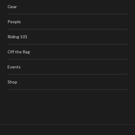
Gear
People
Riding 101
Off the Rag
Events
Shop